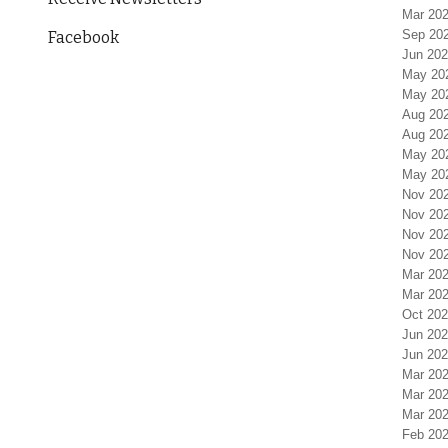
Mar 202
Sep 20
Facebook
Jun 202
May 20
May 20
Aug 20
Aug 20
May 20
May 20
Nov 20
Nov 20
Nov 20
Nov 20
Mar 202
Mar 202
Oct 202
Jun 202
Jun 202
Mar 202
Mar 202
Mar 202
Feb 202