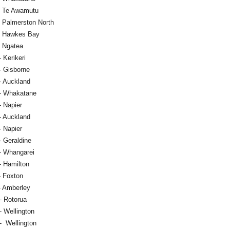
- Te Awamutu
- Palmerston North
- Hawkes Bay
- Ngatea
 Kerikeri
- Gisborne
- Auckland
- Whakatane
- Napier
- Auckland
- Napier
- Geraldine
- Whangarei
- Hamilton
- Foxton
- Amberley
- Rotorua
- Wellington
- Wellington