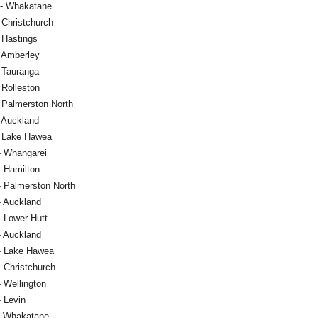
 - Whakatane
 Christchurch
 Hastings
- Amberley
- Tauranga
 Rolleston
- Palmerston North
- Auckland
- Lake Hawea
- Whangarei
- Hamilton
- Palmerston North
- Auckland
- Lower Hutt
- Auckland
- Lake Hawea
 Christchurch
 Wellington
- Levin
- Whakatane