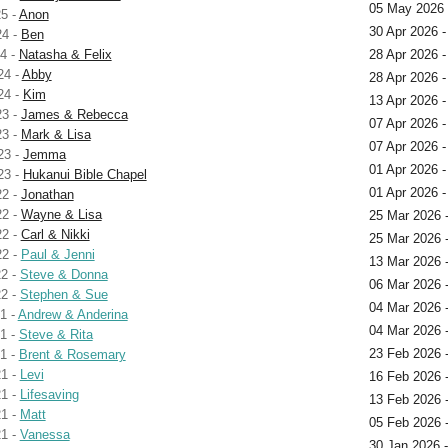
05 May 2026
5 -
Anon
30 Apr 2026 -
24 -
Ben
4 -
Natasha & Felix
28 Apr 2026 -
24 -
Abby
28 Apr 2026 
24 -
Kim
13 Apr 2026 
23 -
James & Rebecca
07 Apr 2026 -
23 -
Mark & Lisa
07 Apr 2026 
23 -
Jemma
01 Apr 2026 
23 -
Hukanui Bible Chapel
01 Apr 2026 
22 -
Jonathan
22 -
Wayne & Lisa
25 Mar 2026 
22 -
Carl & Nikki
25 Mar 2026 
22 -
Paul & Jenni
13 Mar 2026 
2 -
Steve & Donna
06 Mar 2026 
2 -
Stephen & Sue
04 Mar 2026 
1 -
Andrew & Anderina
04 Mar 2026 
1 -
Steve & Rita
23 Feb 2026 
1 -
Brent & Rosemary
1 -
Levi
16 Feb 2026 -
1 -
Lifesaving
13 Feb 2026 -
1 -
Matt
05 Feb 2026 
1 -
Vanessa
30 Jan 2026 