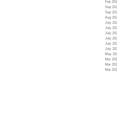
Feb 202
Sep 20
Sep 20
Aug 20
July 20
July 20
July 20
July 20
July 20
July 20
May 20
Mar 202
Mar 202
Mar 202