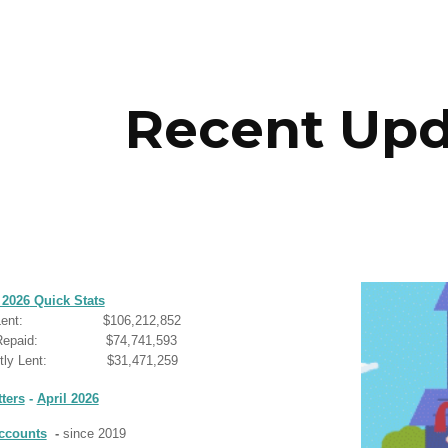
ip to main content
Skip to navigat
Recent Upd
 2026
Quick Stats
ent:
$
106,212,852
l Repaid: $
74,741,593
tly Len
t
: $
31,471,259
ters
-
April 2026
ccounts
-
since 2019