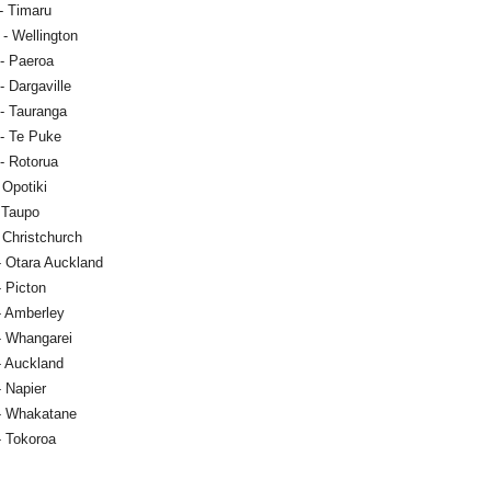
- Timaru
- Wellington
- Paeroa
 Dargaville
- Tauranga
- Te Puke
- Rotorua
 Opotiki
- Taupo
 Christchurch
- Otara Auckland
- Picton
- Amberley
- Whangarei
- Auckland
- Napier
- Whakatane
- Tokoroa