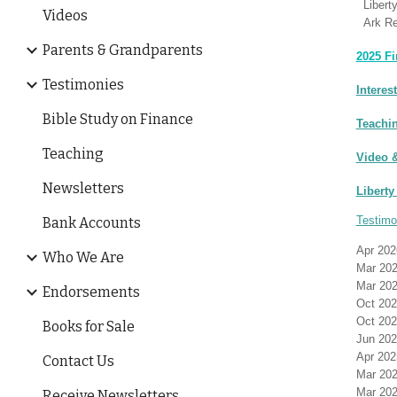
Libert
Videos
Ark Re
Parents & Grandparents
2025 Fi
Testimonies
Interes
Bible Study on Finance
Teachi
Teaching
Video
&
Newsletters
Liberty
Testimo
Bank Accounts
Apr 202
Who We Are
Mar 202
Mar 202
Endorsements
Oct 20
Oct 20
Books for Sale
Jun 202
Apr 202
Contact Us
Mar 202
Mar 202
Receive Newsletters