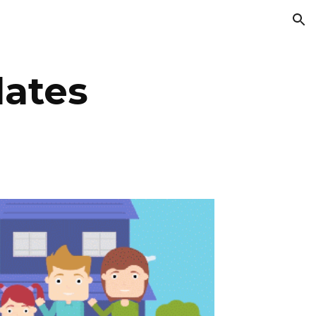
ion
ates