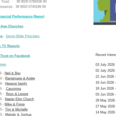
y Trust: 38 9020 0768106 00
sources: 38 9020 0740189 00
nancial Performance Report
t-free Churches
ng
-
Seven Bible Principles
 TV Reports
Recent Intere
 Trust on Facebook
nies
03 July 2026 
02 July 2026
6 -
Neil & Bev
22 Jun 2026 
6 -
Rangimarie & Andre
19 Jun 2026 
6 -
Hewson family
18 Jun 2026 
25 -
Cassimira
25 -
Ross & Lenore
03 Jun 2026 
5 -
Napier Elim Church
28 May 2026 
5 -
Mike & Fiona
27 May 2026 
5 -
Tim & Michelle
14 May 2026 
5 -
Melody & Joshua