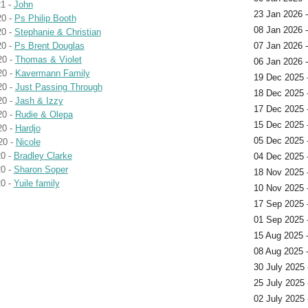
1 -
John
23 Jan 2026 
20 -
Ps Philip Booth
08 Jan 2026 
20 -
Stephanie & Christian
20 -
Ps Brent Douglas
07 Jan 2026 
20 -
Thomas & Violet
06 Jan 2026 
20 -
Kavermann Family
19 Dec 2025 -
20 -
Just Passing Through
18 Dec 2025 
20 -
Jash & Izzy
17 Dec 2025 
20 -
Rudie & Olepa
15 Dec 2025 
20 -
Hardjo
05 Dec 2025 
20 -
Nicole
0 -
Bradley Clarke
04 Dec 2025 
0 -
Sharon Soper
18 Nov 2025 
0 -
Yuile family
10 Nov 2025 
17 Sep 2025 
01 Sep 2025 
15 Aug 2025 
08 Aug 2025 
30 July 2025 
25 July 2025 
02 July 2025 