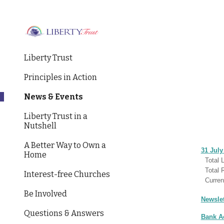
Sk
Liberty Trust
Principles in Action
News & Events
Liberty Trust in a
Nutshell
A Better Way to Own a
31 July
Home
Total L
Tota
Interest-free Churches
Curren
Be Involved
Newslet
Questions & Answers
Bank A