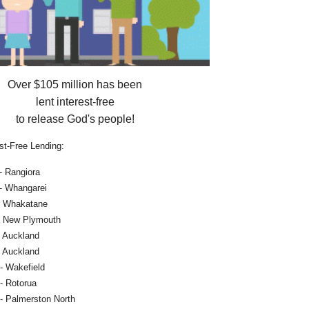
Over $105 million has been
lent interest-free
to release God's people!
st-Free Lending:
- Rangiora
 - Whangarei
- Whakatane
- New Plymouth
- Auckland
- Auckland
- Wakefield
- Rotorua
- Palmerston North