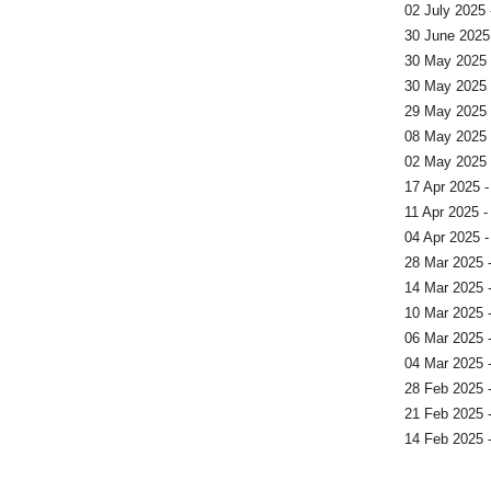
02 July 2025 
30 June 2025 
30 May 2025 
30 May 2025 -
29 May 2025 
08 May 2025 
02 May 2025 
17 Apr 2025 -
11 Apr 2025 
04 Apr 2025 -
28 Mar 2025 
14 Mar 2025 
10 Mar 2025 
06 Mar 2025 
04 Mar 2025 
28 Feb 2025 
21 Feb 2025 
14 Feb 2025 