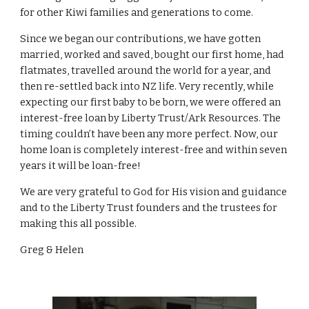
for other Kiwi families and generations to come.
Since we began our contributions, we have gotten
married, worked and saved, bought our first home, had
flatmates, travelled around the world for a year, and
then re-settled back into NZ life. Very recently, while
expecting our first baby to be born, we were offered an
interest-free loan by Liberty Trust/Ark Resources. The
timing couldn’t have been any more perfect. Now, our
home loan is completely interest-free and within seven
years it will be loan-free!
We are very grateful to God for His vision and guidance
and to the Liberty Trust founders and the trustees for
making this all possible.
Greg & Helen