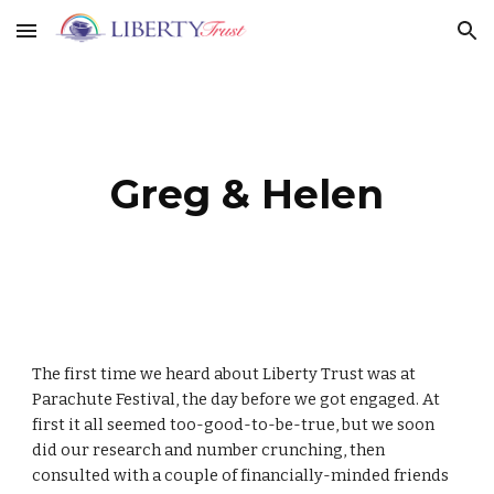
Skip to main content
Skip to navigation
Greg & Helen
The first time we heard about Liberty Trust was at
Parachute Festival, the day before we got engaged. At
first it all seemed too-good-to-be-true, but we soon
did our research and number crunching, then
consulted with a couple of financially-minded friends