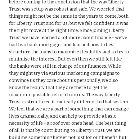
before coming to the conclusion that the way Liberty
Trust was setup was robust and safe. We worried that
things might not be the same in the years to come, both
for Liberty Trust and for us, but we felt confident it was
the right move at the right time. Since joining Liberty
Trust we have learned a lot more about finance - we’ve
had two bank mortgages and learned how to best
structure the loans to maximise flexibility and to try to
minimise the interest. But even then we still felt like
the banks were still in charge of our finances. While
they might try via various marketing campaigns to
convince us they care about us personally, we also
know the reality that they are there to get the
maximum possible return from us. The way Liberty
Trust is structured is radically different to that system.
We feel that we are a part of something that can change
lives dramatically, and can help to provide a basic
necessity of life - a roof over one’s head. The best thing
of all is that by contributing to Liberty Trust, we are
building something bigger not just for our benefit, but