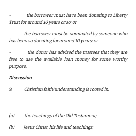
-
the borrower must have been donating to Liberty
Trust for around 10 years or so; or
-
the borrower must be nominated by someone who
has been so donating for around 10 years; or
-
the donor has advised the trustees that they are
free to use the available loan money for some worthy
purpose.
Discussion
9.
Christian faith/understanding is rooted in:
(a)
the teachings of the Old Testament;
(b)
Jesus Christ, his life and teachings;