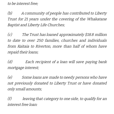
to be interest free;
(b)
A community of people has contributed to Liberty
Trust for 21 years under the covering of the Whakatane
Baptist and Liberty Life Churches;
(c)
The Trust has loaned approximately $18.8 million
to date to over 250 families, churches and individuals
from Kaitaia to Riverton, more than half of whom have
repaid their loans;
(d)
Each recipient of a loan will save paying bank
mortgage interest;
(e)
Some loans are made to needy persons who have
not previously donated to Liberty Trust or have donated
only small amounts;
(f)
leaving that category to one side, to qualify for an
interest free loan: