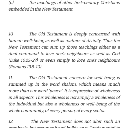
(c)
the teachings of other first-century Christians
embedded in the New Testament.
10.
The Old Testament is deeply concerned with
human well-being as well as matters of divinity. Thus the
New Testament can sum up those teachings either as a
dual command to love one’s neighbours as well as God
(Luke 10.25-27) or even simply to love one’s neighbours
(Romans 13.8-10).
11.
The Old Testament concern for well-being is
summed up in the word shalom, which means much
more than our word ‘peace’. It is expressive of wholeness
in all aspects. This wholeness is not simply a wholeness of
the individual but also a wholeness or well-being of the
whole community, of every person, of every sector.
12.
The New Testament does not alter such an