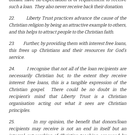
such a loan. They also never receive back their donation.
22.
Liberty Trust practices advance the cause of the
Christian religion by being an attractive example to others,
and this helps to attract people to the Christian faith.
23.
Further, by providing them with interest free loans,
this frees up Christians and their resources for God’s
service.
24.
I recognise that not all of the loan recipients are
necessarily Christian but, to the extent they receive
interest free loans, this is a tangible expression of the
Christian gospel. There could be no doubt in the
recipient’s mind that Liberty Trust is a Christian
organisation acting out what it sees are Christian
principles.
25.
In my opinion, the benefit that donors/loan
recipients may receive is not an end in itself but an