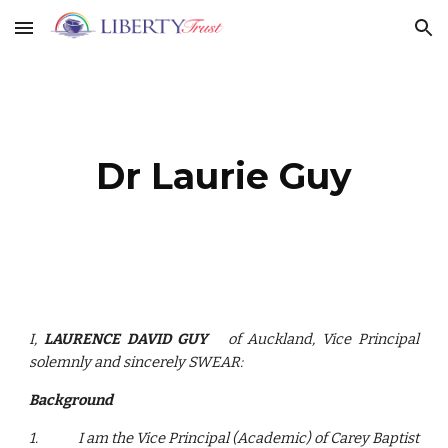
Skip to main content
Skip to navigation
Dr Laurie Guy
I,
LAURENCE DAVID GUY
of Auckland, Vice Principal
solemnly and sincerely SWEAR:
Background
1.
I am the Vice Principal (Academic) of Carey Baptist