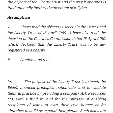
the objects of the Liberty Trust and the way it operates is
fundamentally for the advancement of religion.
Assumptions
7.
I have read the objects as set out in the Trust Deed
for Liberty Trust of 18 April 1989. I have also read the
decision of the Charities Commission dated 15 April 2010,
which declared that the Liberty Trust was to be de-
registered as a charity.
8.
I understand that:
(a)
The purpose of the Liberty Trust is to teach the
Bible’s financial principles nationwide, and to validate
them in practice by providing a company, Ark Resources
Ltd, with a fund to lend for the purpose of enabling
recipients of loans to own their own homes or for
churches to build or expand their plants. Such loans are