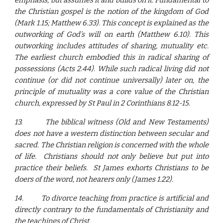
emphasis, but assumes it and builds on it. Fundamental to
the Christian gospel is the notion of the kingdom of God
(Mark 1.15; Matthew 6.33). This concept is explained as the
outworking of God’s will on earth (Matthew 6.10). This
outworking includes attitudes of sharing, mutuality etc.
The earliest church embodied this in radical sharing of
possessions (Acts 2.44). While such radical living did not
continue (or did not continue universally) later on, the
principle of mutuality was a core value of the Christian
church, expressed by St Paul in 2 Corinthians 8.12-15.
13.
The biblical witness (Old and New Testaments)
does not have a western distinction between secular and
sacred. The Christian religion is concerned with the whole
of life. Christians should not only believe but put into
practice their beliefs. St James exhorts Christians to be
doers of the word, not hearers only (James 1.22).
14.
To divorce teaching from practice is artificial and
directly contrary to the fundamentals of Christianity and
the teachings of Christ.