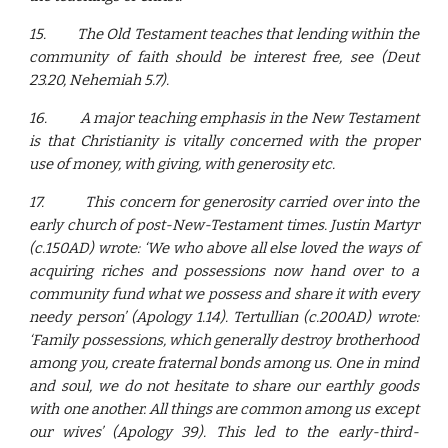
15.
The Old Testament teaches that lending within the
community of faith should be interest free, see (Deut
23.20, Nehemiah 5.7).
16.
A major teaching emphasis in the New Testament
is that Christianity is vitally concerned with the proper
use of money, with giving, with generosity etc.
17.
This concern for generosity carried over into the
early church of post-New-Testament times. Justin Martyr
(c.150AD) wrote: ‘We who above all else loved the ways of
acquiring riches and possessions now hand over to a
community fund what we possess and share it with every
needy person’ (Apology 1.14). Tertullian (c.200AD) wrote:
‘Family possessions, which generally destroy brotherhood
among you, create fraternal bonds among us. One in mind
and soul, we do not hesitate to share our earthly goods
with one another. All things are common among us except
our wives’ (Apology 39). This led to the early-third-