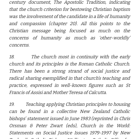
century document, The Apostolic Tradition, indicating
that the church criterion for bestowing Christian baptism
was the involvement of the candidate in a life of humanity
and compassion (chapter 20). All this points to the
Christian message being focused as much on the
concerns of humanity as much as ‘other-worldly’
concerns.
18.
The church most in continuity with the early
church and its principles is the Roman Catholic Church.
There has been a strong strand of social justice and
radical sharing exemplified in that church’s teaching and
practice, expressed in well-known figures such as St
Francis of Assisi and Mother Teresa of Calcutta.
19.
Teaching applying Christian principles to housing
can be found in a collective New Zealand Catholic
bishops’ statement issued in June 1983 (reprinted in Chris
Orsman & Peter Zwart (eds), Church in the World:
Statements on Social Justice Issues 1979-1997 by New