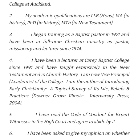
College at Auckland.
2.
My academic qualifications are LLB (Hons), MA (in
history), PhD (in history), MTh (in New Testament).
3.
I began training as a Baptist pastor in 1971 and
have been in full-time Christian ministry as pastor,
missionary and lecturer since 1974.
4.
I have been a lecturer at Carey Baptist College
since 1991 and have taught extensively in the New
Testament and in Church History. I am now Vice Principal
(Academic) of the College. I am the author of Introducing
Early Christianity: A Topical Survey of Its Life, Beliefs &
Practices (Downer Grove Illinois: Intervarsity Press,
2004).
5.
I have read the Code of Conduct for Expert
Witnesses in the High Court and agree to abide by it.
6.
I have been asked to give my opinion on whether