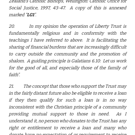
Zealand’s Catholic Bishops, Wellington: Catholic Office for
Social Justice, 1997, 43-47. A copy of this is annexed
marked “
LG1
”.
20.
In my opinion the operation of Liberty Trust is
fundamentally religious and in conformity with the
teachings I have referred to above. It is facilitating the
sharing of financial burdens that are increasingly difficult
to carry outside the community and the promotion of
shalom. A guiding principle is Galatians 6.10: Let us work
for the good of all, and especially those of the family of
faith”.
21.
The concept that those who support the Trust may
in the fairly distant future also be eligible to receive a loan
if they then qualify for such a loan is in no way
inconsistent with the Christian principle of a community
providing mutual support to those in need. As I
understand it, no person who donates to the Trust has any
right or entitlement to receive a loan and many who
donate have no expectation of or requirement to receive