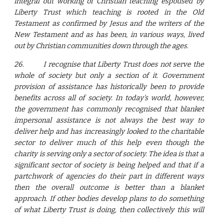
integral out working of Christian teaching espoused by
Liberty Trust which teaching is rooted in the Old
Testament as confirmed by Jesus and the writers of the
New Testament and as has been, in various ways, lived
out by Christian communities down through the ages.
26.
I recognise that Liberty Trust does not serve the
whole of society but only a section of it. Government
provision of assistance has historically been to provide
benefits across all of society. In today's world, however,
the government has commonly recognised that blanket
impersonal assistance is not always the best way to
deliver help and has increasingly looked to the charitable
sector to deliver much of this help even though the
charity is serving only a sector of society. The idea is that a
significant sector of society is being helped and that if a
partchwork of agencies do their part in different ways
then the overall outcome is better than a blanket
approach. If other bodies develop plans to do something
of what Liberty Trust is doing, then collectively this will