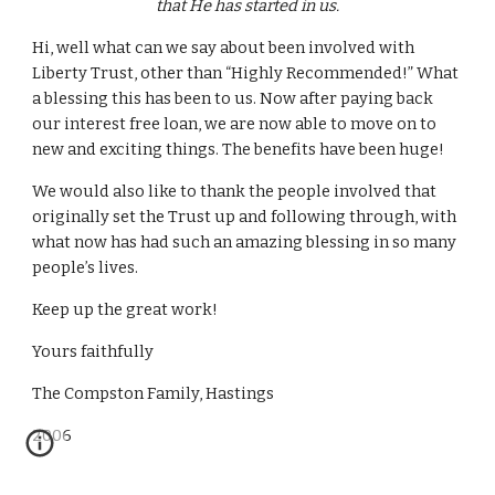
that He has started in us.
Hi, well what can we say about been involved with
Liberty Trust, other than “Highly Recommended!” What
a blessing this has been to us. Now after paying back
our interest free loan, we are now able to move on to
new and exciting things. The benefits have been huge!
We would also like to thank the people involved that
originally set the Trust up and following through, with
what now has had such an amazing blessing in so many
people’s lives.
Keep up the great work!
Yours faithfully
The Compston Family, Hastings
2006