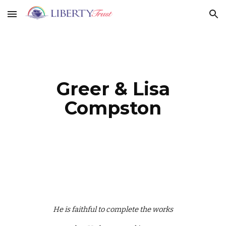
Skip to main content
Skip to navigation
Greer & Lisa
Compston
He is faithful to complete the works