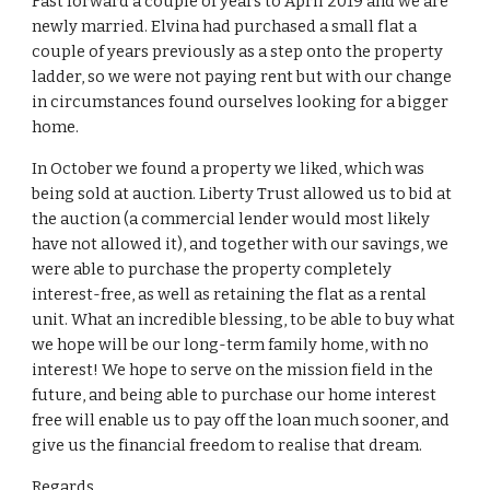
Fast forward a couple of years to April 2019 and we are
newly married. Elvina had purchased a small flat a
couple of years previously as a step onto the property
ladder, so we were not paying rent but with our change
in circumstances found ourselves looking for a bigger
home.
In October we found a property we liked, which was
being sold at auction. Liberty Trust allowed us to bid at
the auction (a commercial lender would most likely
have not allowed it), and together with our savings, we
were able to purchase the property completely
interest-free, as well as retaining the flat as a rental
unit. What an incredible blessing, to be able to buy what
we hope will be our long-term family home, with no
interest! We hope to serve on the mission field in the
future, and being able to purchase our home interest
free will enable us to pay off the loan much sooner, and
give us the financial freedom to realise that dream.
Regards,