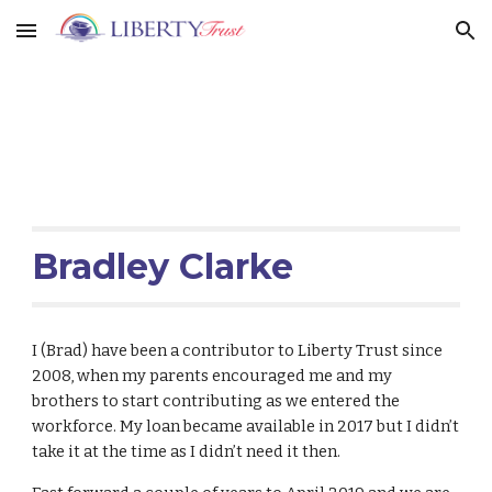
Skip to main content
Skip to navigation
Bradley Clarke
I (Brad) have been a contributor to Liberty Trust since
2008, when my parents encouraged me and my
brothers to start contributing as we entered the
workforce. My loan became available in 2017 but I didn’t
take it at the time as I didn’t need it then.