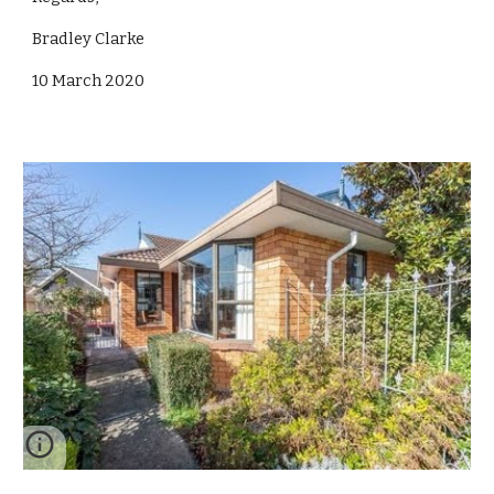
Bradley Clarke
10 March 2020