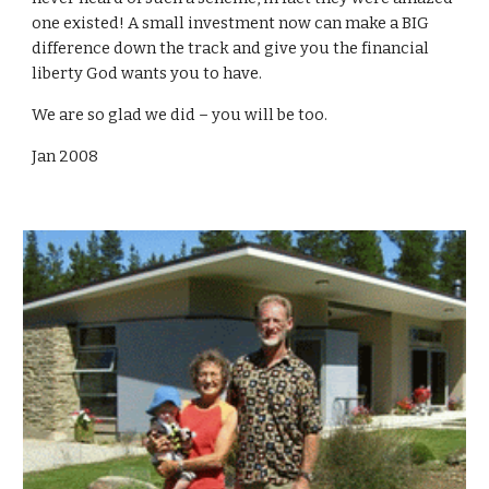
one existed! A small investment now can make a BIG
difference down the track and give you the financial
liberty God wants you to have.
We are so glad we did – you will be too.
Jan 2008