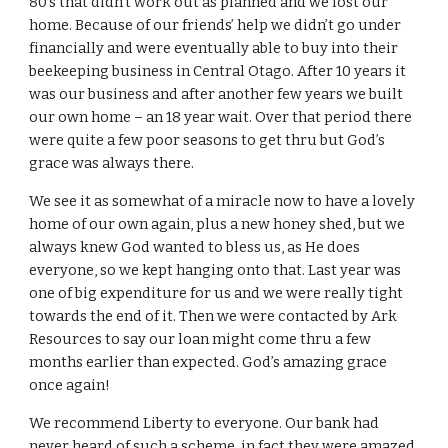
80’s that didn’t work out as planned and we lost our
home. Because of our friends’ help we didn’t go under
financially and were eventually able to buy into their
beekeeping business in Central Otago. After 10 years it
was our business and after another few years we built
our own home – an 18 year wait. Over that period there
were quite a few poor seasons to get thru but God’s
grace was always there.
We see it as somewhat of a miracle now to have a lovely
home of our own again, plus a new honey shed, but we
always knew God wanted to bless us, as He does
everyone, so we kept hanging onto that. Last year was
one of big expenditure for us and we were really tight
towards the end of it. Then we were contacted by Ark
Resources to say our loan might come thru a few
months earlier than expected. God’s amazing grace
once again!
We recommend Liberty to everyone. Our bank had
never heard of such a scheme, in fact they were amazed