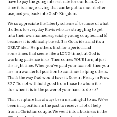
have to pay the going interest rate for our loan. Over
time it is a huge saving that can be put to much better
use, and yes, back into God’s Kingdom.
We so appreciate the Liberty scheme a) because of what
it offers to everyday Kiwis who are struggling to get
into their own homes, especially young couples, and b)
because it is biblically based. It is God’s idea, and it’s a
GREAT idea! Help others first for a period, and
sometimes that seems like a LONG time, but God is
working patience in us. Then comes YOUR turn, at just
the right time. When you’ve paid your loan off, then you
are in a wonderful position to continue helping others.
That’s the way God would have it. Doesn’t He say in Prov.
3.27 ‘Do not withhold good from those to whom it is
due when it is in the power of your hand to do so’?
That scripture has always been meaningful to us. We’ve
been in a position in the past to receive a lot of help
from a Christian couple. We went into a business in the