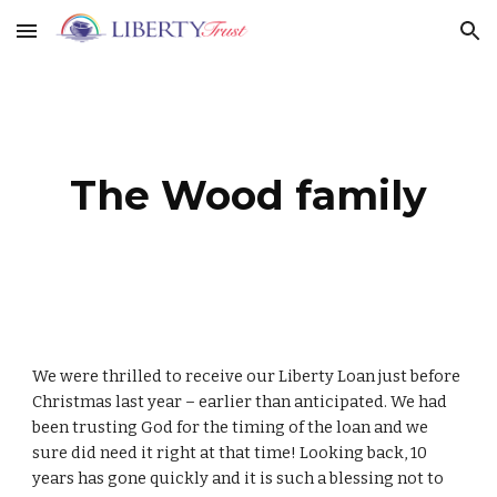
Skip to main content
Skip to navigation
The Wood family
We were thrilled to receive our Liberty Loan just before
Christmas last year – earlier than anticipated. We had
been trusting God for the timing of the loan and we
sure did need it right at that time! Looking back, 10
years has gone quickly and it is such a blessing not to