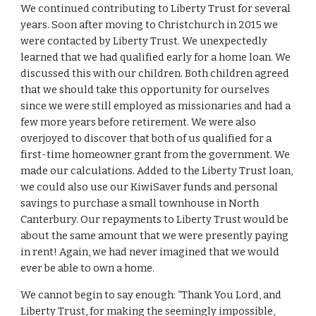
We continued contributing to Liberty Trust for several
years. Soon after moving to Christchurch in 2015 we
were contacted by Liberty Trust. We unexpectedly
learned that we had qualified early for a home loan. We
discussed this with our children. Both children agreed
that we should take this opportunity for ourselves
since we were still employed as missionaries and had a
few more years before retirement. We were also
overjoyed to discover that both of us qualified for a
first-time homeowner grant from the government. We
made our calculations. Added to the Liberty Trust loan,
we could also use our KiwiSaver funds and personal
savings to purchase a small townhouse in North
Canterbury. Our repayments to Liberty Trust would be
about the same amount that we were presently paying
in rent! Again, we had never imagined that we would
ever be able to own a home.
We cannot begin to say enough: “Thank You Lord, and
Liberty Trust, for making the seemingly impossible,