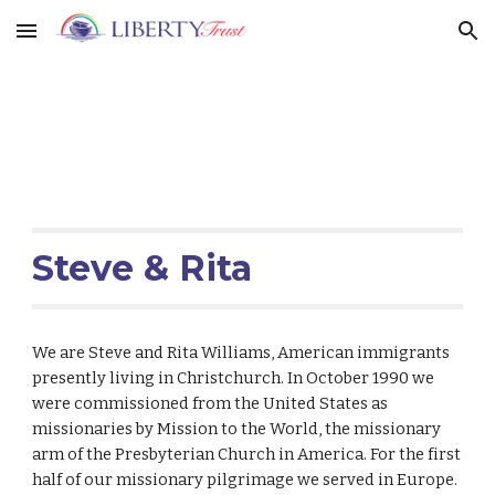
Skip to main content
Skip to navigation
Steve & Rita
We are Steve and Rita Williams, American immigrants
presently living in Christchurch. In October 1990 we
were commissioned from the United States as
missionaries by Mission to the World, the missionary
arm of the Presbyterian Church in America. For the first
half of our missionary pilgrimage we served in Europe.