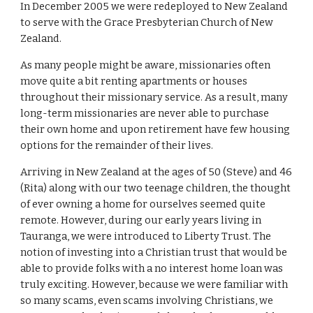
In December 2005 we were redeployed to New Zealand
to serve with the Grace Presbyterian Church of New
Zealand.
As many people might be aware, missionaries often
move quite a bit renting apartments or houses
throughout their missionary service. As a result, many
long-term missionaries are never able to purchase
their own home and upon retirement have few housing
options for the remainder of their lives.
Arriving in New Zealand at the ages of 50 (Steve) and 46
(Rita) along with our two teenage children, the thought
of ever owning a home for ourselves seemed quite
remote. However, during our early years living in
Tauranga, we were introduced to Liberty Trust. The
notion of investing into a Christian trust that would be
able to provide folks with a no interest home loan was
truly exciting. However, because we were familiar with
so many scams, even scams involving Christians, we