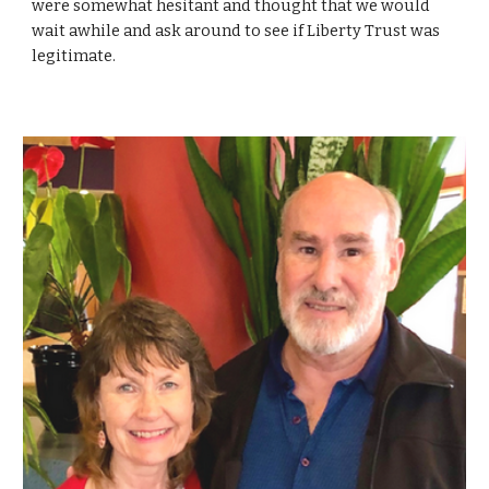
were somewhat hesitant and thought that we would
wait awhile and ask around to see if Liberty Trust was
legitimate.