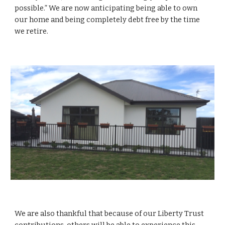
possible.” We are now anticipating being able to own
our home and being completely debt free by the time
we retire.
We are also thankful that because of our Liberty Trust