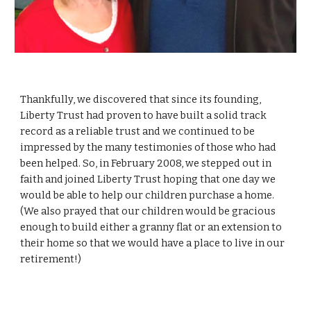
Thankfully, we discovered that since its founding,
Liberty Trust had proven to have built a solid track
record as a reliable trust and we continued to be
impressed by the many testimonies of those who had
been helped. So, in February 2008, we stepped out in
faith and joined Liberty Trust hoping that one day we
would be able to help our children purchase a home.
(We also prayed that our children would be gracious
enough to build either a granny flat or an extension to
their home so that we would have a place to live in our
retirement!)