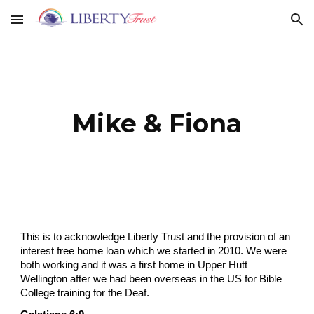
Skip to main content
Skip to navigation
Mike & Fiona
This is to acknowledge Liberty Trust and the provision of an
interest free home loan which we started in 2010. We were
both working and it was a first home in Upper Hutt
Wellington after we had been overseas in the US for Bible
College training for the Deaf.