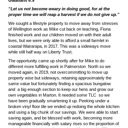
Galatians 6:9
“Let us not become weary in doing good, for at the
proper time we will reap a harvest if we do not give up.”
We sought a lifestyle property to move away from stresses
of Wellington work as Mike cut back on teaching, Fiona
finished work and our children moved on with their adult
lives, but we were only able to afford a small farmlet in
coastal Wairarapa, in 2017. This was a sideways move
while still half way on Liberty Trust.
The opportunity came up shortly after for Mike to do
different more fulfilling work in Palmerston North so we
moved again, in 2019, not overcommitting to move up
property wise but sideways, retaining approximately the
same value but fortunately finding a spacious bungalow
and a big enough section to keep our hens and grow our
own vegetables in Marton. It needed some TLC so we
have been gradually smartening it up. Peeking under a
broken vinyl floor tile we ended up redoing the whole kitchen
and using a big chunk of our savings. We were able to start
saving again, and be blessed with work, becoming more
manageable financially with salary rises so the proportion of