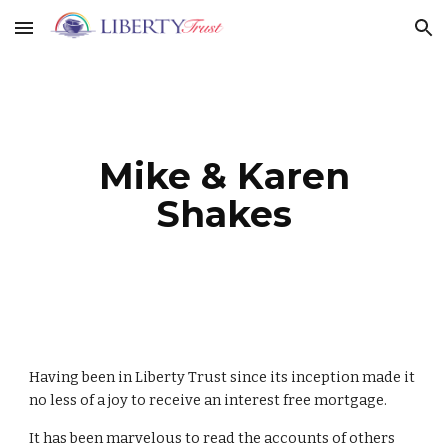
Skip to main content
Skip to navigation
Mike & Karen
Shakes
Having been in Liberty Trust since its inception made it
no less of a joy to receive an interest free mortgage.
It has been marvelous to read the accounts of others