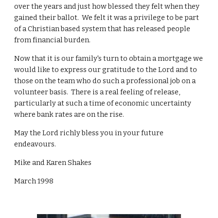
over the years and just how blessed they felt when they
gained their ballot. We felt it was a privilege to be part
of a Christian based system that has released people
from financial burden.
Now that it is our family's turn to obtain a mortgage we
would like to express our gratitude to the Lord and to
those on the team who do such a professional job on a
volunteer basis. There is a real feeling of release,
particularly at such a time of economic uncertainty
where bank rates are on the rise.
May the Lord richly bless you in your future
endeavours.
Mike and Karen Shakes
March 1998