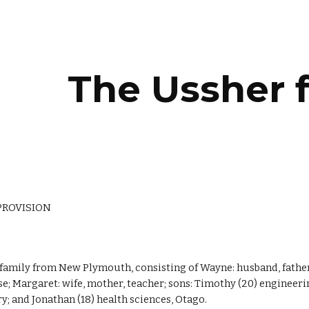
ip to main content
Skip to navigat
The Ussher 
PROVISION
 family from New Plymouth, consisting of Wayne: husband, father
e; Margaret: wife, mother, teacher; sons: Timothy (20) engineer
y; and Jonathan (18) health sciences, Otago.