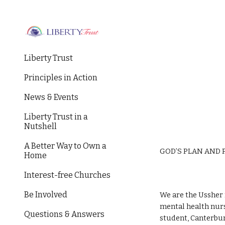
Sk
Liberty Trust
Principles in Action
News & Events
Liberty Trust in a
Nutshell
A Better Way to Own a
GOD’S PLAN AND 
Home
Interest-free Churches
Be Involved
We are the Ussher
mental health nurs
Questions & Answers
student, Canterbur