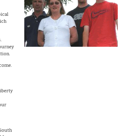
pical
hich
s.
journey
tion.
ncome.
Liberty
 our
 South