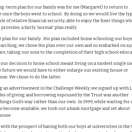
ong-term plan for our family was for me (Margaret) to return to
 once the boys went to school. By doing so we would live the ty
yle of relative financial security, able to enjoy the finer things w
rovides; a fairly ‘normal’ plan really.
t plan for our family. His plan included home schooling our boy
earching, we chose His plan over our own and so embarked on a 
ars; taking our sons to the completion of their high school educa
, our decision to home school meant living on a modest single i
he future we would have to either enlarge our existing house or
one. We chose to do the latter.
ing an advertisement in the Challenge Weekly, we signed up with 
les of giving and borrowing espoused by the Trust was another
hings God’s way rather than our own. In 1999, while waiting for
 to become available, we took out a bank mortgage and set about
house.
, with the prospect of having both our boys at universities in the