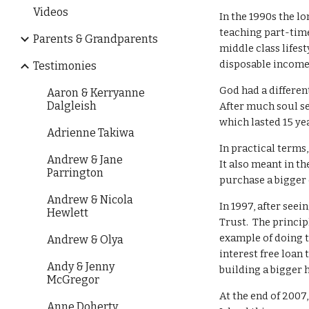
Videos
In the 1990s the l
teaching part-time
Parents & Grandparents
middle class lifest
disposable income p
Testimonies
God had a differen
Aaron & Kerryanne
Dalgleish
After much soul s
which lasted 15 ye
Adrienne Takiwa
In practical terms
Andrew & Jane
It also meant in t
Parrington
purchase a bigger 
Andrew & Nicola
In 1997, after see
Hewlett
Trust. The princip
example of doing t
Andrew & Olya
interest free loan
Andy & Jenny
building a bigger 
McGregor
At the end of 2007
Anne Doherty