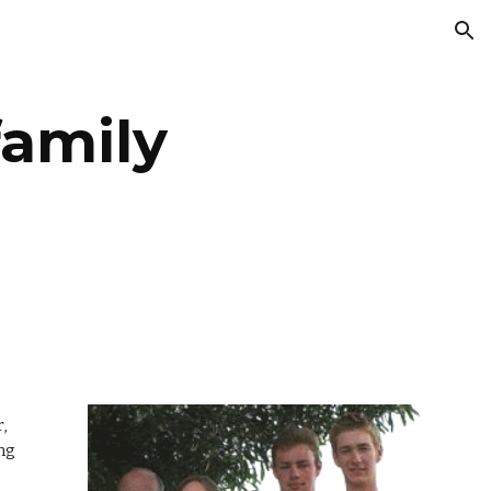
ion
family
,
ing