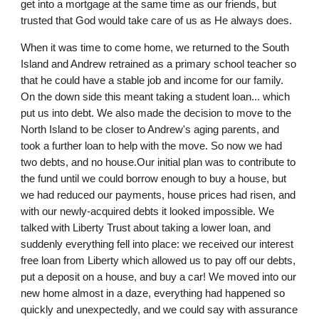
get into a mortgage at the same time as our friends, but
trusted that God would take care of us as He always does.
When it was time to come home, we returned to the South
Island and Andrew retrained as a primary school teacher so
that he could have a stable job and income for our family.
On the down side this meant taking a student loan... which
put us into debt. We also made the decision to move to the
North Island to be closer to Andrew's aging parents, and
took a further loan to help with the move. So now we had
two debts, and no house.Our initial plan was to contribute to
the fund until we could borrow enough to buy a house, but
we had reduced our payments, house prices had risen, and
with our newly-acquired debts it looked impossible. We
talked with Liberty Trust about taking a lower loan, and
suddenly everything fell into place: we received our interest
free loan from Liberty which allowed us to pay off our debts,
put a deposit on a house, and buy a car! We moved into our
new home almost in a daze, everything had happened so
quickly and unexpectedly, and we could say with assurance