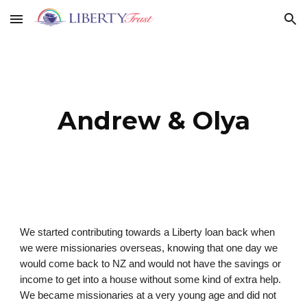
Skip to main content
Skip to navigation
Andrew & Olya
We started contributing towards a Liberty loan back when
we were missionaries overseas, knowing that one day we
would come back to NZ and would not have the savings or
income to get into a house without some kind of extra help.
We became missionaries at a very young age and did not