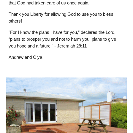
that God had taken care of us once again.
Thank you Liberty for allowing God to use you to bless
others!
"For I know the plans I have for you,” declares the Lord,
“plans to prosper you and not to harm you, plans to give
you hope and a future." - Jeremiah 29:11
Andrew and Olya