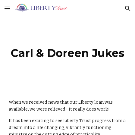
Skip to main content
Skip to navigation
Carl & Doreen Jukes
When we received news that our Liberty loan was
available, we were relieved! It really does work!
It has been exciting to see Liberty Trust progress from a
dream into a life changing, vibrantly functioning
ministry on the cutting edge of practicality.