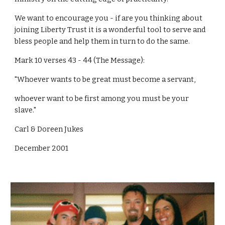
We want to encourage you - if are you thinking about
joining Liberty Trust it is a wonderful tool to serve and
bless people and help them in turn to do the same.
Mark 10 verses 43 - 44 (The Message):
"Whoever wants to be great must become a servant,
whoever want to be first among you must be your
slave."
Carl & Doreen Jukes
December 2001