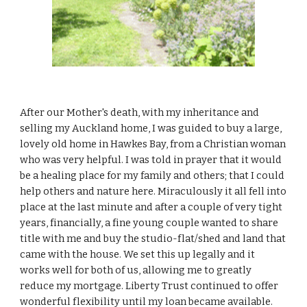
After our Mother's death, with my inheritance and
selling my Auckland home, I was guided to buy a large,
lovely old home in Hawkes Bay, from a Christian woman
who was very helpful. I was told in prayer that it would
be a healing place for my family and others; that I could
help others and nature here. Miraculously it all fell into
place at the last minute and after a couple of very tight
years, financially, a fine young couple wanted to share
title with me and buy the studio-flat/shed and land that
came with the house. We set this up legally and it
works well for both of us, allowing me to greatly
reduce my mortgage. Liberty Trust continued to offer
wonderful flexibility until my loan became available.