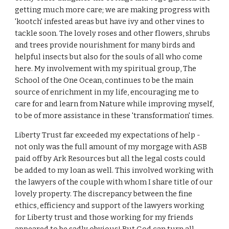
getting much more care; we are making progress with
'kootch' infested areas but have ivy and other vines to
tackle soon. The lovely roses and other flowers, shrubs
and trees provide nourishment for many birds and
helpful insects but also for the souls of all who come
here. My involvement with my spiritual group, The
School of the One Ocean, continues to be the main
source of enrichment in my life, encouraging me to
care for and learn from Nature while improving myself,
to be of more assistance in these 'transformation' times.
Liberty Trust far exceeded my expectations of help -
not only was the full amount of my morgage with ASB
paid off by Ark Resources but all the legal costs could
be added to my loan as well. This involved working with
the lawyers of the couple with whom I share title of our
lovely property. The discrepancy between the fine
ethics, efficiency and support of the lawyers working
for Liberty trust and those working for my friends