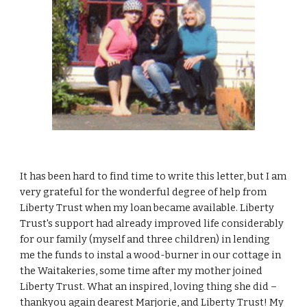
It has been hard to find time to write this letter, but I am
very grateful for the wonderful degree of help from
Liberty Trust when my loan became available. Liberty
Trust's support had already improved life considerably
for our family (myself and three children) in lending
me the funds to instal a wood-burner in our cottage in
the Waitakeries, some time after my mother joined
Liberty Trust. What an inspired, loving thing she did –
thankyou again dearest Marjorie, and Liberty Trust! My