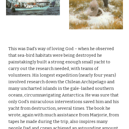
This was Dad's way of loving God – when he observed
that sea-bird habitats were being destroyed he
painstakingly built a strong enough small yacht to
carry out the research needed, with teams of
volunteers. His longest expedition (nearly four years)
involved research down the Chilean Archipelago and
many uncharted islands in the gale-lashed southern
oceans, circumnavigating Antarctica. He was sure that
only God's miraculous interventions saved him and his
yacht from destruction, several times. The book he
wrote, again with much assistance from Marjorie, from
tapes he made during the trip, also inspires many
people.Dad and crews achieved an astounding amount