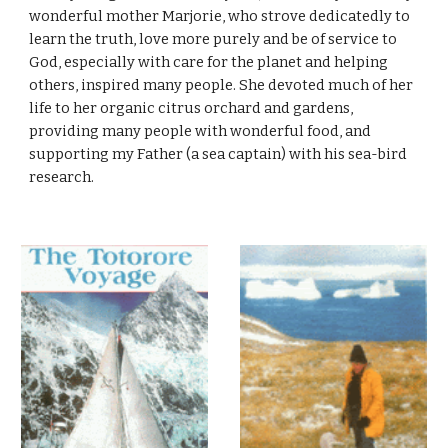
wonderful mother Marjorie, who strove dedicatedly to
learn the truth, love more purely and be of service to
God, especially with care for the planet and helping
others, inspired many people. She devoted much of her
life to her organic citrus orchard and gardens,
providing many people with wonderful food, and
supporting my Father (a sea captain) with his sea-bird
research.