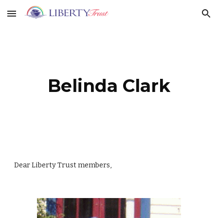
Skip to main content
Skip to navigation
Belinda Clark
Dear Liberty Trust members,