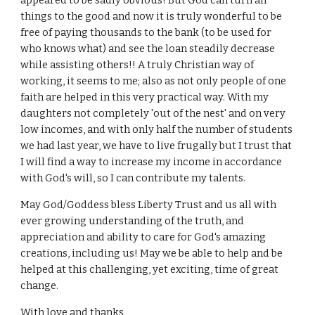
appeared to be sadly obvious! But God can turn all
things to the good and now it is truly wonderful to be
free of paying thousands to the bank (to be used for
who knows what) and see the loan steadily decrease
while assisting others!! A truly Christian way of
working, it seems to me; also as not only people of one
faith are helped in this very practical way. With my
daughters not completely 'out of the nest' and on very
low incomes, and with only half the number of students
we had last year, we have to live frugally but I trust that
I will find a way to increase my income in accordance
with God's will, so I can contribute my talents.
May God/Goddess bless Liberty Trust and us all with
ever growing understanding of the truth, and
appreciation and ability to care for God's amazing
creations, including us! May we be able to help and be
helped at this challenging, yet exciting, time of great
change.
With love and thanks