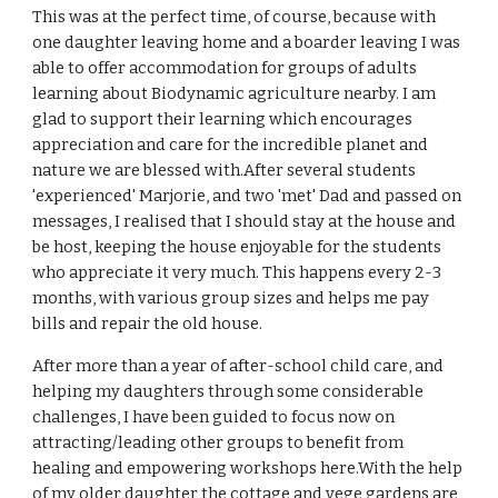
This was at the perfect time, of course, because with
one daughter leaving home and a boarder leaving I was
able to offer accommodation for groups of adults
learning about Biodynamic agriculture nearby. I am
glad to support their learning which encourages
appreciation and care for the incredible planet and
nature we are blessed with.After several students
'experienced' Marjorie, and two 'met' Dad and passed on
messages, I realised that I should stay at the house and
be host, keeping the house enjoyable for the students
who appreciate it very much. This happens every 2-3
months, with various group sizes and helps me pay
bills and repair the old house.
After more than a year of after-school child care, and
helping my daughters through some considerable
challenges, I have been guided to focus now on
attracting/leading other groups to benefit from
healing and empowering workshops here.With the help
of my older daughter the cottage and vege gardens are