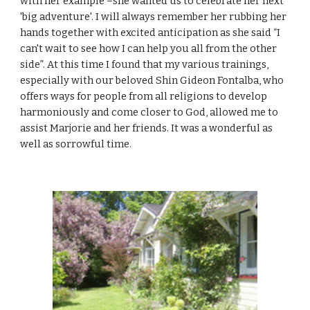
with her example –she wanted us to celebrate her next
'big adventure'. I will always remember her rubbing her
hands together with excited anticipation as she said “I
can't wait to see how I can help you all from the other
side”. At this time I found that my various trainings,
especially with our beloved Shin Gideon Fontalba, who
offers ways for people from all religions to develop
harmoniously and come closer to God, allowed me to
assist Marjorie and her friends. It was a wonderful as
well as sorrowful time.