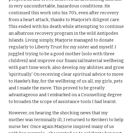
in very uncomfortable, hazardous conditions. He
continued this work into his 70's, even after recovery
from a heart attack, thanks to Marjorie's diligent care.
This ended with his death while attempting to continue
an albatross recovery program in the wild Antipodes
Islands. Living simply, Marjorie managed to donate
regularly to Liberty Trust for my sister and myself. I
juggled trying to be a good mother (solo with three
children) and improve our financial/material wellbeing
with part time work; also develop my abilities and grow
'spiritually.' On receiving clear spiritual advice to move
to Hawke's Bay, for the wellbeing of us all, my girls, pets
and I made the move. This proved to be greatly
advantageous and I embarked on a Counselling degree
to broaden the scope of assistance tools I had learnt.
However, on hearing the shocking news that my
mother was terminally ill, I returned to Kerikeri to help
nurse her. Once again Marjorie inspired many of us