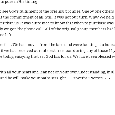
purpose in His timing.
o see God’s fulfilment of the original promise. One by one others
 the commitment of all. Still it was not our turn. Why? We held
er than us. It was quite nice to know that when to purchase was
ly we got ‘the phone call’. All of the original group members had
ne left!
perfect. We had moved from the farm and were looking at a house
if we had received our interest free loan during any of those 12
e today, enjoying the best God has for us. We have been blessed w
with all your heart and lean not on your own understanding; in a
and he will make your paths straight. Proverbs 3 verses 5-6