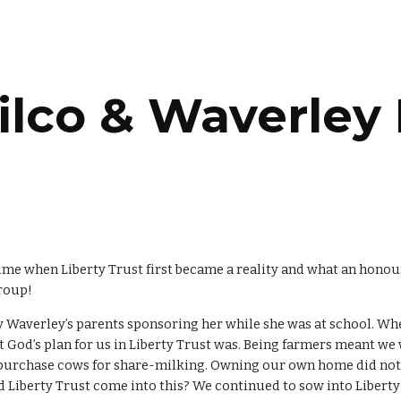
ip to main content
Skip to navigat
lco & Waverley 
ime when Liberty Trust first became a reality and what an honour
group!
y Waverley’s parents sponsoring her while she was at school. W
 God’s plan for us in Liberty Trust was. Being farmers meant we
o purchase cows for share-milking. Owning our own home did not
id Liberty Trust come into this? We continued to sow into Liberty