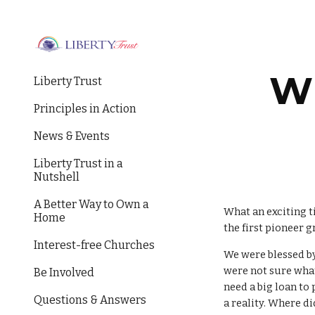
Sk
Wi
Liberty Trust
Principles in Action
News & Events
Liberty Trust in a
Nutshell
A Better Way to Own a
What an exciting t
Home
the first pioneer 
Interest-free Churches
We were blessed b
were not sure what
Be Involved
need a big loan t
Questions & Answers
a reality. Where d