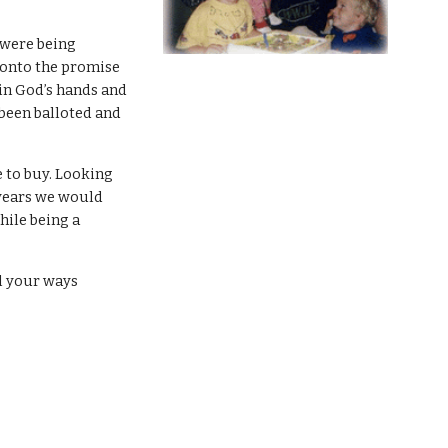
 were being
 onto the promise
 in God’s hands and
 been balloted and
 to buy. Looking
 years we would
hile being a
ll your ways