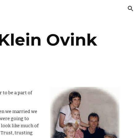
ion
Klein Ovink
 to be a part of
hen we married we
 were going to
 look like much of
 Trust, trusting