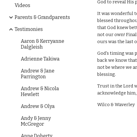
God to reveal His 
Videos
It was wonderful t
Parents & Grandparents
blessed throughout
that God knew bett
Testimonies
not our own! Final
Aaron & Kerryanne
ours was the last o
Dalgleish
God's timing was 
Adrienne Takiwa
back we know that 
not be where we ar
Andrew & Jane
blessing.
Parrington
Trust in the Lord 
Andrew & Nicola
acknowledge him, 
Hewlett
Wilco & Waverley
Andrew & Olya
Andy & Jenny
McGregor
Anne Doherty