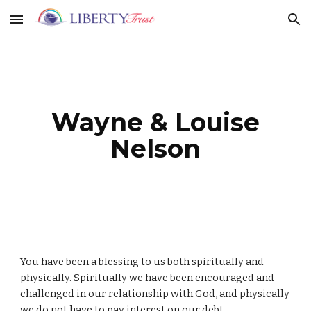
Skip to main content
Skip to navigation
Wayne & Louise
Nelson
You have been a blessing to us both spiritually and
physically. Spiritually we have been encouraged and
challenged in our relationship with God, and physically
we do not have to pay interest on our debt.