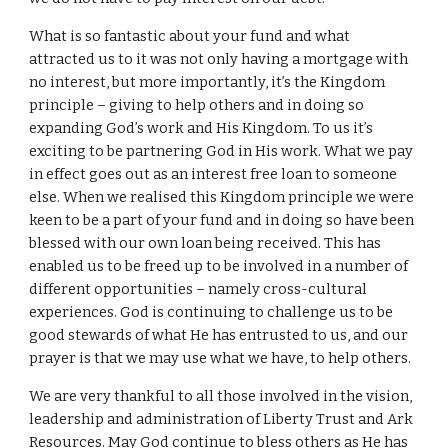
What is so fantastic about your fund and what
attracted us to it was not only having a mortgage with
no interest, but more importantly, it’s the Kingdom
principle – giving to help others and in doing so
expanding God’s work and His Kingdom. To us it’s
exciting to be partnering God in His work. What we pay
in effect goes out as an interest free loan to someone
else. When we realised this Kingdom principle we were
keen to be a part of your fund and in doing so have been
blessed with our own loan being received. This has
enabled us to be freed up to be involved in a number of
different opportunities – namely cross-cultural
experiences. God is continuing to challenge us to be
good stewards of what He has entrusted to us, and our
prayer is that we may use what we have, to help others.
We are very thankful to all those involved in the vision,
leadership and administration of Liberty Trust and Ark
Resources. May God continue to bless others as He has