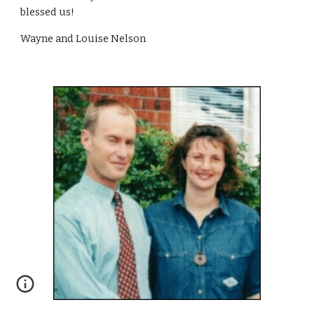
blessed us!
Wayne and Louise Nelson