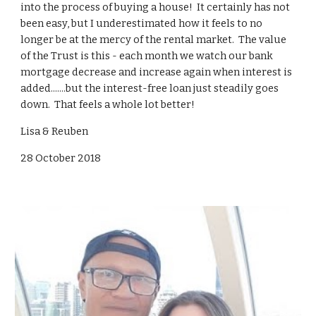
into the process of buying a house! It certainly has not
been easy, but I underestimated how it feels to no
longer be at the mercy of the rental market. The value
of the Trust is this - each month we watch our bank
mortgage decrease and increase again when interest is
added.......but the interest-free loan just steadily goes
down. That feels a whole lot better!
Lisa & Reuben
28 October 2018