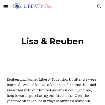
Skip to main content
Skip to navigation
Lisa & Reuben
Reuben and I joined Liberty Trust shortly after we were
married. We had known of the trust for some time and
knew that with our limited income it could, in time,
help towards purchasing our first home. Over the
years we often looked at ways of buying a home but