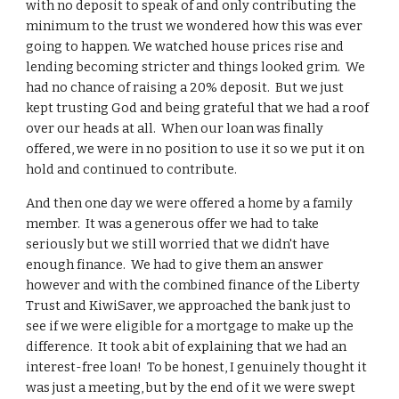
with no deposit to speak of and only contributing the
minimum to the trust we wondered how this was ever
going to happen. We watched house prices rise and
lending becoming stricter and things looked grim. We
had no chance of raising a 20% deposit. But we just
kept trusting God and being grateful that we had a roof
over our heads at all. When our loan was finally
offered, we were in no position to use it so we put it on
hold and continued to contribute.
And then one day we were offered a home by a family
member. It was a generous offer we had to take
seriously but we still worried that we didn't have
enough finance. We had to give them an answer
however and with the combined finance of the Liberty
Trust and KiwiSaver, we approached the bank just to
see if we were eligible for a mortgage to make up the
difference. It took a bit of explaining that we had an
interest-free loan! To be honest, I genuinely thought it
was just a meeting, but by the end of it we were swept