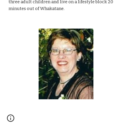
three adult children and live on a lifestyle block 20
minutes out of Whakatane.