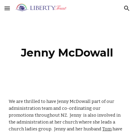
Skip to main content
Skip to navigation
Jenny McDowall
We are thrilled to have Jenny McDowall part of our
administration team and co-ordinating our
promotions throughout NZ. Jenny is also involved in
the administration at her church where she leads a
church ladies group. Jenny and her husband
Tom
have