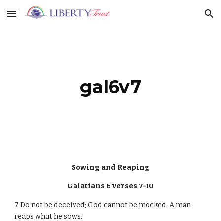
Skip to main content
Skip to navigation
gal6v7
Sowing and Reaping
Galatians 6 verses 7-10
7 Do not be deceived; God cannot be mocked. A man
reaps what he sows.