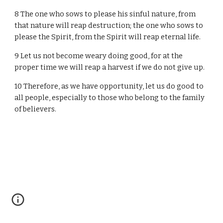
8 The one who sows to please his sinful nature, from
that nature will reap destruction; the one who sows to
please the Spirit, from the Spirit will reap eternal life.
9 Let us not become weary doing good, for at the
proper time we will reap a harvest if we do not give up.
10 Therefore, as we have opportunity, let us do good to
all people, especially to those who belong to the family
of believers.