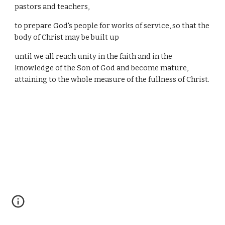
pastors and teachers,
to prepare God's people for works of service, so that the
body of Christ may be built up
until we all reach unity in the faith and in the
knowledge of the Son of God and become mature,
attaining to the whole measure of the fullness of Christ.