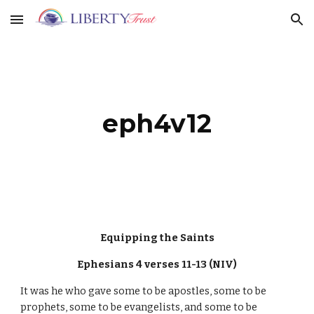
Skip to main content
Skip to navigation
eph4v12
Equipping the Saints
Ephesians 4 verses 11-13 (NIV)
It was he who gave some to be apostles, some to be
prophets, some to be evangelists, and some to be