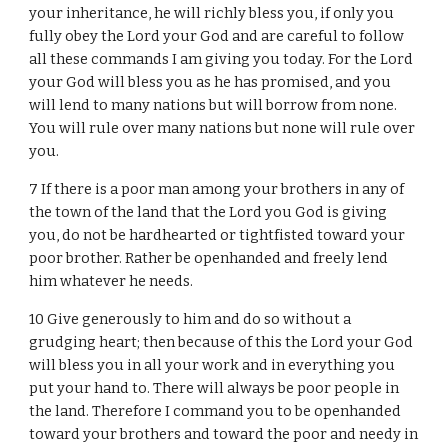
your inheritance, he will richly bless you, if only you
fully obey the Lord your God and are careful to follow
all these commands I am giving you today. For the Lord
your God will bless you as he has promised, and you
will lend to many nations but will borrow from none.
You will rule over many nations but none will rule over
you.
7 If there is a poor man among your brothers in any of
the town of the land that the Lord you God is giving
you, do not be hardhearted or tightfisted toward your
poor brother. Rather be openhanded and freely lend
him whatever he needs.
10 Give generously to him and do so without a
grudging heart; then because of this the Lord your God
will bless you in all your work and in everything you
put your hand to. There will always be poor people in
the land. Therefore I command you to be openhanded
toward your brothers and toward the poor and needy in