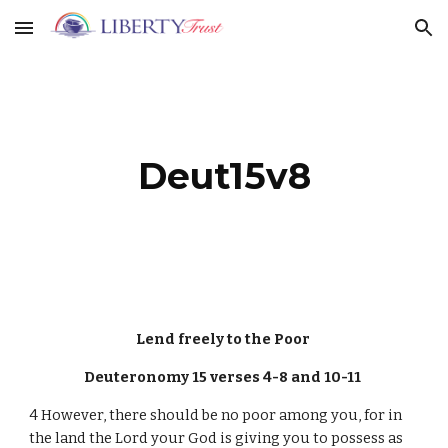
Skip to main content
Skip to navigation
Deut15v8
Lend freely to the Poor
Deuteronomy 15 verses 4-8 and 10-11
4 However, there should be no poor among you, for in
the land the Lord your God is giving you to possess as