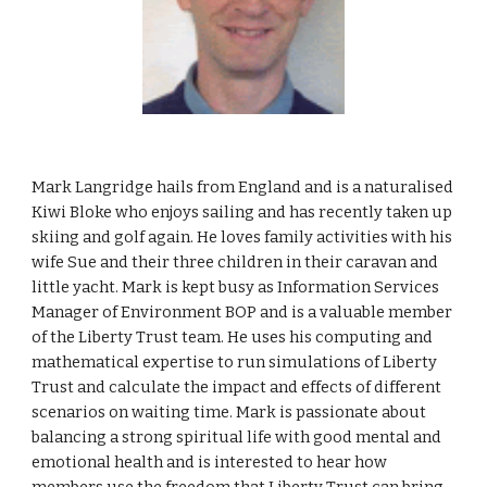
Mark Langridge hails from England and is a naturalised
Kiwi Bloke who enjoys sailing and has recently taken up
skiing and golf again. He loves family activities with his
wife Sue and their three children in their caravan and
little yacht. Mark is kept busy as Information Services
Manager of Environment BOP and is a valuable member
of the Liberty Trust team. He uses his computing and
mathematical expertise to run simulations of Liberty
Trust and calculate the impact and effects of different
scenarios on waiting time. Mark is passionate about
balancing a strong spiritual life with good mental and
emotional health and is interested to hear how