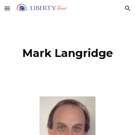
Skip to main content
Skip to navigation
Mark Langridge