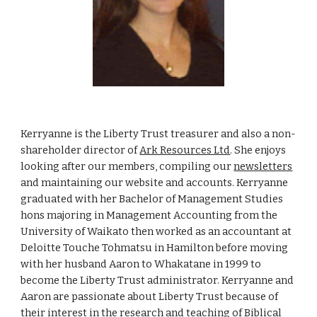
Kerryanne is the Liberty Trust treasurer and also a non-
shareholder director of
Ark Resources Ltd
. She enjoys
looking after our members, compiling our
newsletters
and maintaining our website and accounts. Kerryanne
graduated with her Bachelor of Management Studies
hons majoring in Management Accounting from the
University of Waikato then worked as an accountant at
Deloitte Touche Tohmatsu in Hamilton before moving
with her husband Aaron to Whakatane in 1999 to
become the Liberty Trust administrator. Kerryanne and
Aaron are passionate about Liberty Trust because of
their interest in the research and teaching of Biblical