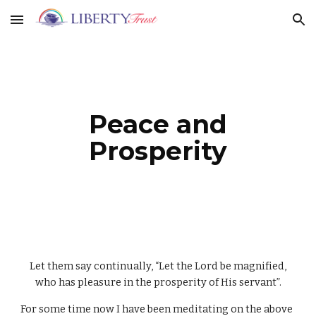
Skip to main content
Skip to navigation
Peace and
Prosperity
Let them say continually, “Let the Lord be magnified,
who has pleasure in the prosperity of His servant”.
For some time now I have been meditating on the above