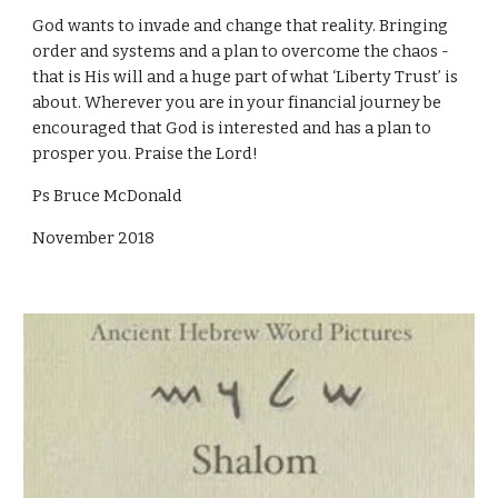
God wants to invade and change that reality. Bringing
order and systems and a plan to overcome the chaos -
that is His will and a huge part of what ‘Liberty Trust’ is
about. Wherever you are in your financial journey be
encouraged that God is interested and has a plan to
prosper you. Praise the Lord!
Ps Bruce McDonald
November 2018