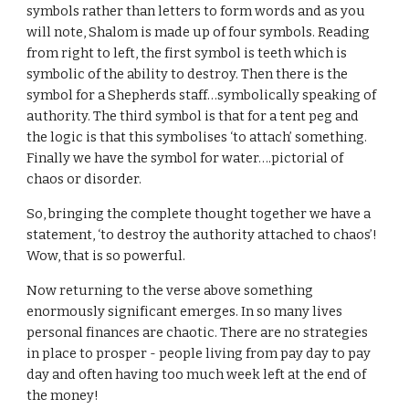
symbols rather than letters to form words and as you
will note, Shalom is made up of four symbols. Reading
from right to left, the first symbol is teeth which is
symbolic of the ability to destroy. Then there is the
symbol for a Shepherds staff…symbolically speaking of
authority. The third symbol is that for a tent peg and
the logic is that this symbolises ‘to attach’ something.
Finally we have the symbol for water….pictorial of
chaos or disorder.
So, bringing the complete thought together we have a
statement, ‘to destroy the authority attached to chaos’!
Wow, that is so powerful.
Now returning to the verse above something
enormously significant emerges. In so many lives
personal finances are chaotic. There are no strategies
in place to prosper - people living from pay day to pay
day and often having too much week left at the end of
the money!