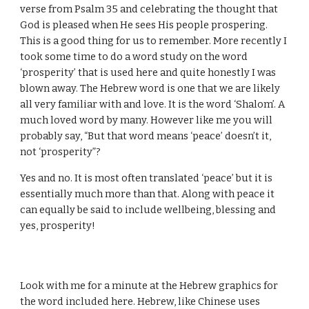
verse from Psalm 35 and celebrating the thought that
God is pleased when He sees His people prospering.
This is a good thing for us to remember. More recently I
took some time to do a word study on the word
‘prosperity’ that is used here and quite honestly I was
blown away. The Hebrew word is one that we are likely
all very familiar with and love. It is the word ‘Shalom’. A
much loved word by many. However like me you will
probably say, “But that word means ‘peace’ doesn’t it,
not ‘prosperity”?
Yes and no. It is most often translated ‘peace’ but it is
essentially much more than that. Along with peace it
can equally be said to include wellbeing, blessing and
yes, prosperity!
Look with me for a minute at the Hebrew graphics for
the word included here. Hebrew, like Chinese uses